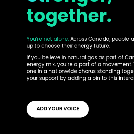
together.
You’re not alone.
Across Canada, people a
up to choose their energy future.
If you believe in natural gas as part of C
energy mix, you’re a part of a movement. 
one in a nationwide chorus standing toge
your support by adding a pin to this inter
ADD YOUR VOICE