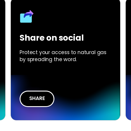
Share on social
Protect your access to natural gas
by spreading the word.
SHARE