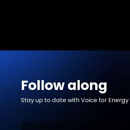
Follow along
Stay up to date with Voice for Energy b