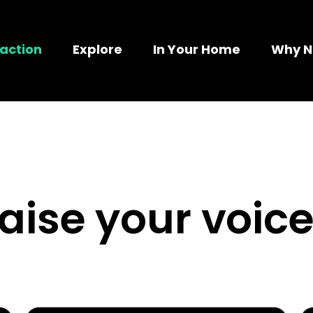
action
Explore
In Your Home
Why 
raise your voice