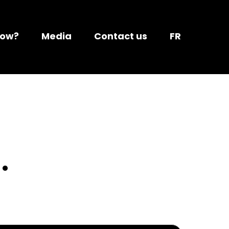
Now?
Media
Contact us
FR
.