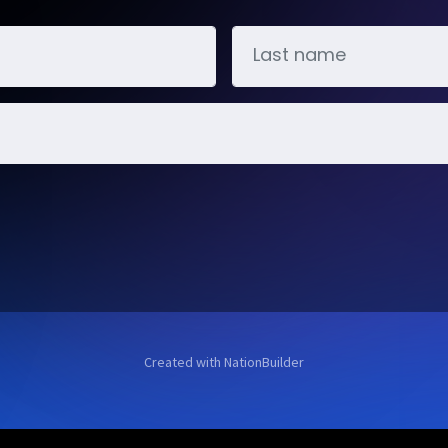
Created with
NationBuilder