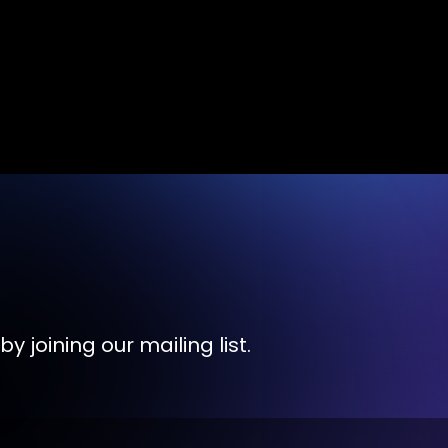
y joining our mailing list.