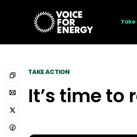
Take 
TAKE ACTION
It’s time to 