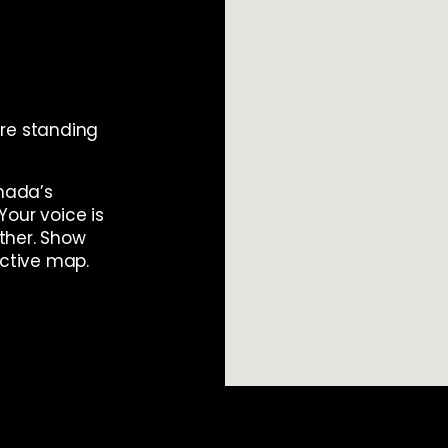
re standing
anada’s
Your voice is
ther. Show
active map.