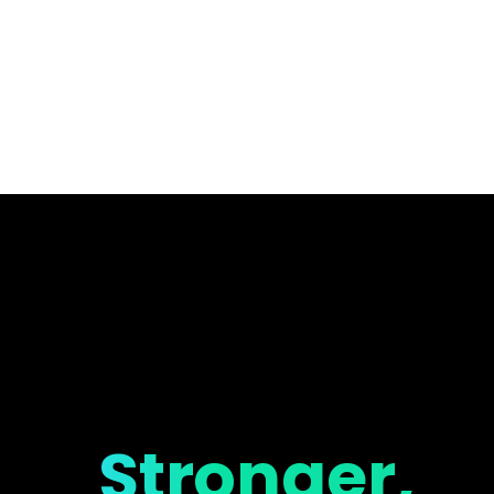
Stronger,