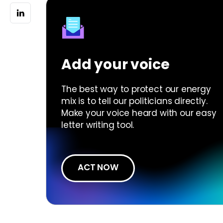
Add your voice
The best way to protect our energy
mix is to tell our politicians directly.
Make your voice heard with our easy
letter writing tool.
ACT NOW