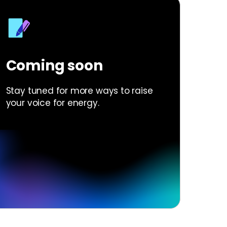
Coming soon
Stay tuned for more ways to raise
your voice for energy.