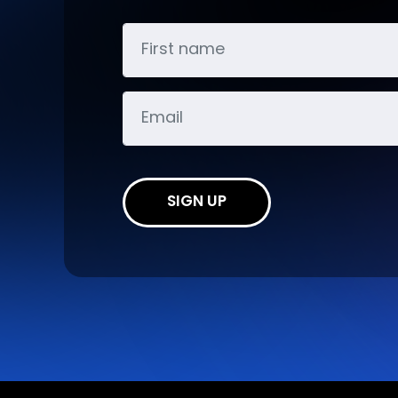
SIGN UP