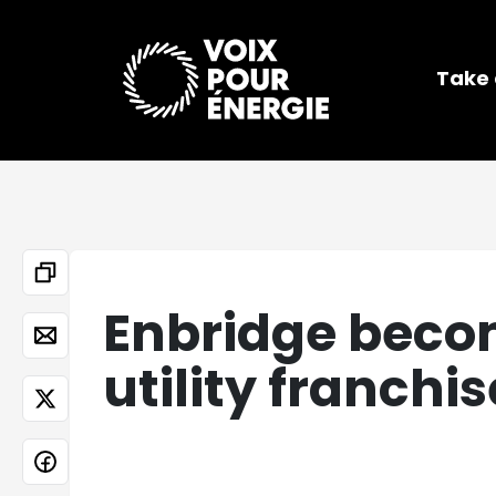
Take 
Enbridge becom
utility franchi