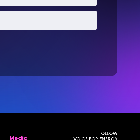
FOLLOW
Media
VOICE FOR ENERGY