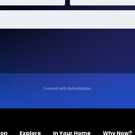
Created with
NationBuilder
ion
Explore
In Your Home
Why Now?