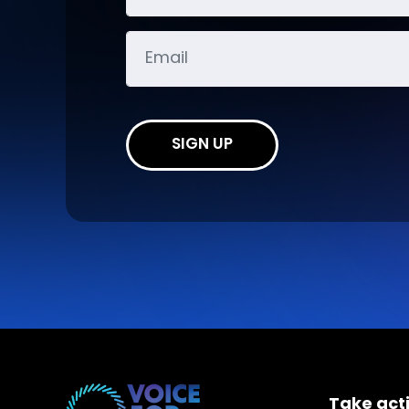
SIGN UP
Take act