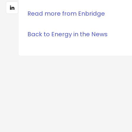
Read more from Enbridge
Back to Energy in the News