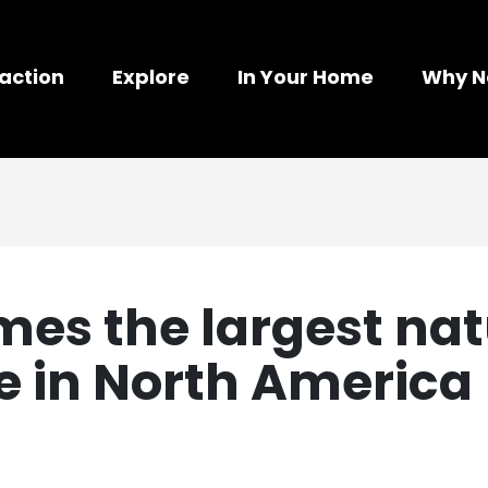
action
Explore
In Your Home
Why N
es the largest nat
se in North America