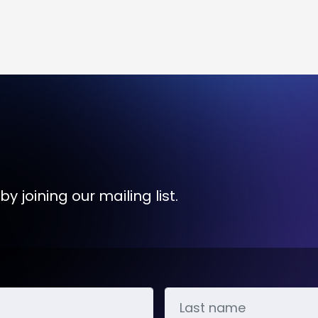
y joining our mailing list.