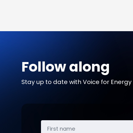
Follow along
Stay up to date with Voice for Energy b