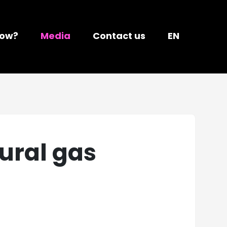
ow?
Media
Contact us
EN
ural gas