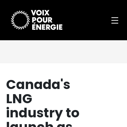
Canada's
LNG
industry to