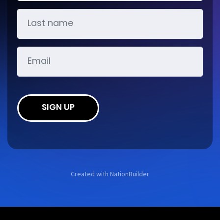
SIGN UP
Created with
NationBuilder