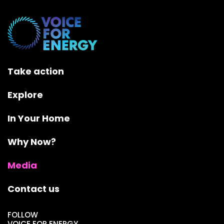
Take action
Explore
In Your Home
Why Now?
Media
Contact us
FOLLOW