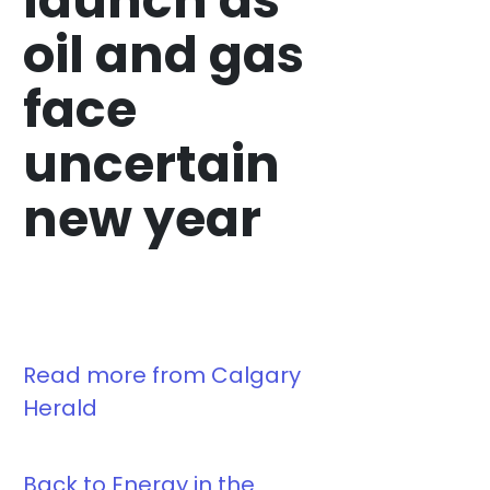
launch as
oil and gas
face
uncertain
new year
Read more from Calgary
Herald
Back to Energy in the