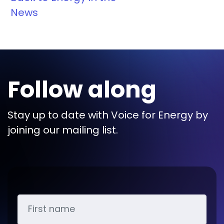
News
Follow along
Stay up to date with Voice for Energy by
joining our mailing list.