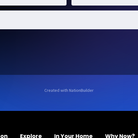
Created with
NationBuilder
ion
Explore
In Your Home
Why Now?