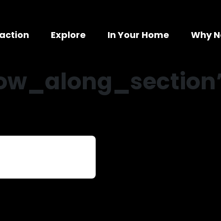
action
Explore
In Your Home
Why N
low_along_section