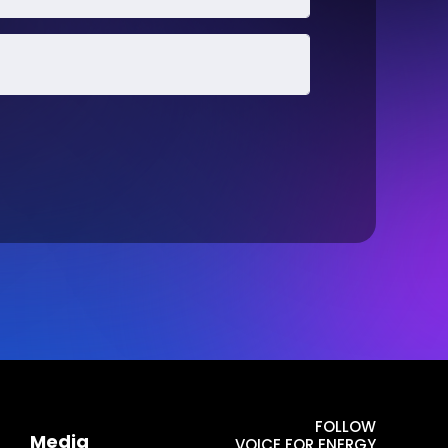
FOLLOW
Media
VOICE FOR ENERGY