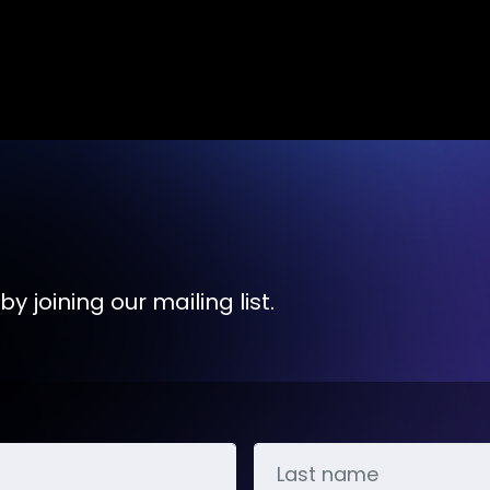
y joining our mailing list.