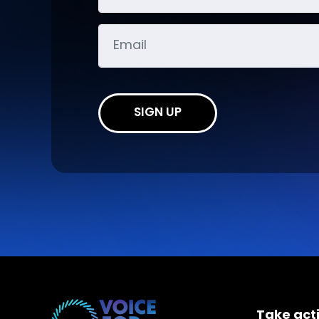
SIGN UP
Take act