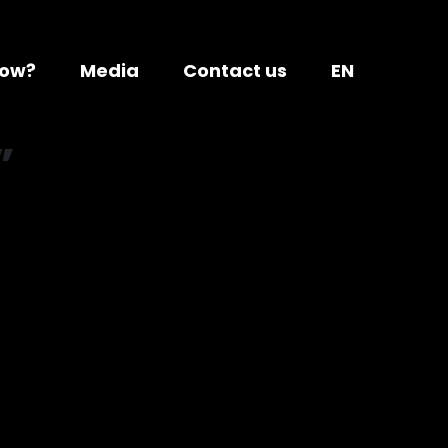
ow?
Media
Contact us
EN
”