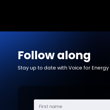
Follow along
Stay up to date with Voice for Energy b