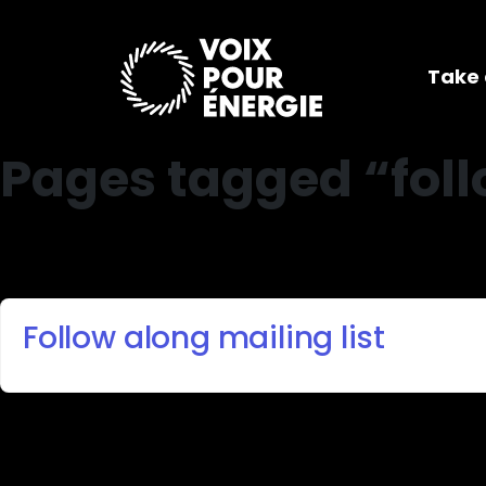
Take 
Pages tagged “fol
Follow along mailing list